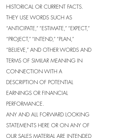
HISTORICAL OR CURRENT FACTS.
THEY USE WORDS SUCH AS
“ANTICIPATE,” “ESTIMATE,” “EXPECT,”
“PROJECT,” “INTEND,” “PLAN,”
“BELIEVE,” AND OTHER WORDS AND
TERMS OF SIMILAR MEANING IN
CONNECTION WITH A
DESCRIPTION OF POTENTIAL
EARNINGS OR FINANCIAL
PERFORMANCE.
ANY AND ALL FORWARD LOOKING
STATEMENTS HERE OR ON ANY OF
OUR SALES MATERIAL ARE INTENDED