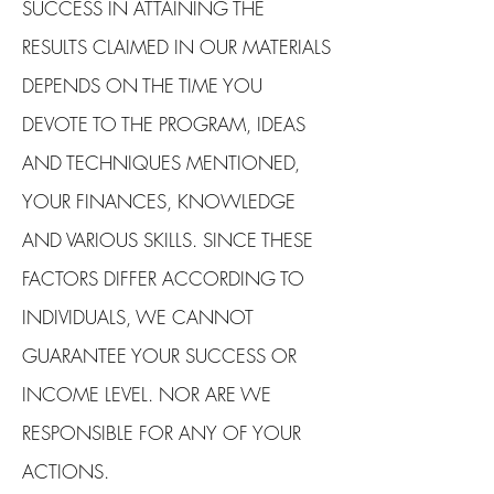
SUCCESS IN ATTAINING THE
RESULTS CLAIMED IN OUR MATERIALS
DEPENDS ON THE TIME YOU
DEVOTE TO THE PROGRAM, IDEAS
AND TECHNIQUES MENTIONED,
YOUR FINANCES, KNOWLEDGE
AND VARIOUS SKILLS. SINCE THESE
FACTORS DIFFER ACCORDING TO
INDIVIDUALS, WE CANNOT
GUARANTEE YOUR SUCCESS OR
INCOME LEVEL. NOR ARE WE
RESPONSIBLE FOR ANY OF YOUR
ACTIONS.