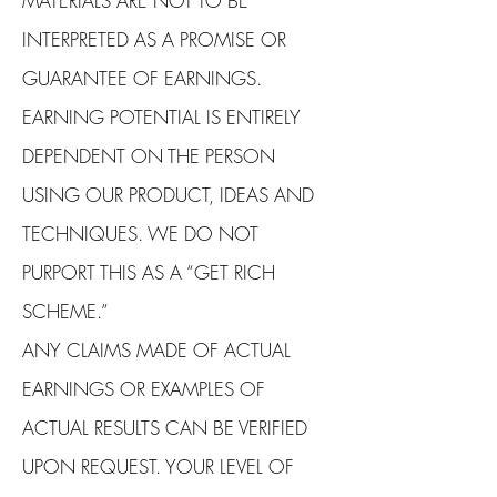
MATERIALS ARE NOT TO BE
INTERPRETED AS A PROMISE OR
GUARANTEE OF EARNINGS.
EARNING POTENTIAL IS ENTIRELY
DEPENDENT ON THE PERSON
USING OUR PRODUCT, IDEAS AND
TECHNIQUES. WE DO NOT
PURPORT THIS AS A “GET RICH
SCHEME.”
ANY CLAIMS MADE OF ACTUAL
EARNINGS OR EXAMPLES OF
ACTUAL RESULTS CAN BE VERIFIED
UPON REQUEST. YOUR LEVEL OF