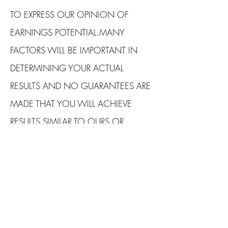
TO EXPRESS OUR OPINION OF
EARNINGS POTENTIAL.MANY
FACTORS WILL BE IMPORTANT IN
DETERMINING YOUR ACTUAL
RESULTS AND NO GUARANTEES ARE
MADE THAT YOU WILL ACHIEVE
RESULTS SIMILAR TO OURS OR
ANYBODY ELSES, IN FACT NO
GUARANTEES ARE MADE THAT YOU
WILL ACHIEVE ANY RESULTS FROM
OUR IDEAS AND TECHNIQUES IN
OUR MATERIAL.