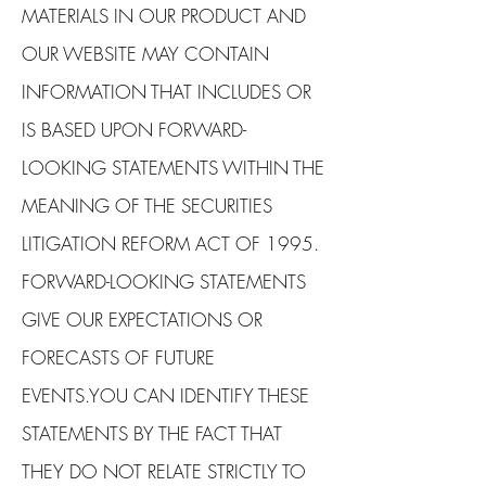
MATERIALS IN OUR PRODUCT AND
OUR WEBSITE MAY CONTAIN
INFORMATION THAT INCLUDES OR
IS BASED UPON FORWARD-
LOOKING STATEMENTS WITHIN THE
MEANING OF THE SECURITIES
LITIGATION REFORM ACT OF 1995.
FORWARD-LOOKING STATEMENTS
GIVE OUR EXPECTATIONS OR
FORECASTS OF FUTURE
EVENTS.YOU CAN IDENTIFY THESE
STATEMENTS BY THE FACT THAT
THEY DO NOT RELATE STRICTLY TO