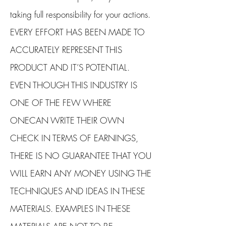
taking full responsibility for your actions.
EVERY EFFORT HAS BEEN MADE TO
ACCURATELY REPRESENT THIS
PRODUCT AND IT’S POTENTIAL.
EVEN THOUGH THIS INDUSTRY IS
ONE OF THE FEW WHERE
ONECAN WRITE THEIR OWN
CHECK IN TERMS OF EARNINGS,
THERE IS NO GUARANTEE THAT YOU
WILL EARN ANY MONEY USING THE
TECHNIQUES AND IDEAS IN THESE
MATERIALS. EXAMPLES IN THESE