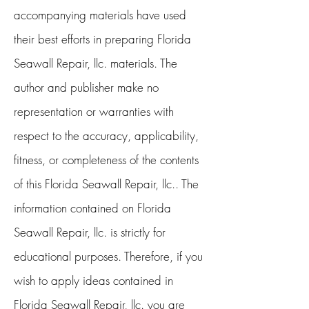
accompanying materials have used
their best efforts in preparing Florida
Seawall Repair, llc. materials. The
author and publisher make no
representation or warranties with
respect to the accuracy, applicability,
fitness, or completeness of the contents
of this Florida Seawall Repair, llc.. The
information contained on Florida
Seawall Repair, llc. is strictly for
educational purposes. Therefore, if you
wish to apply ideas contained in
Florida Seawall Repair, llc. you are