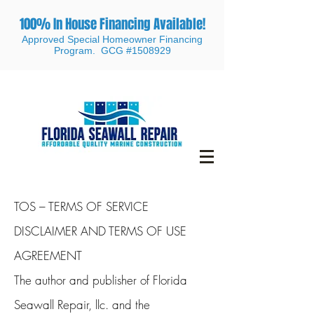
100% In House Financing Available!
Approved Special Homeowner Financing
Program. GCG #1508929
TOS – TERMS OF SERVICE
DISCLAIMER AND TERMS OF USE
AGREEMENT
The author and publisher of Florida
Seawall Repair, llc. and the