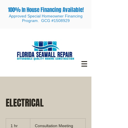
100% In House Financing Available!
Approved Special Homeowner Financing
Program. GCG #1508929
ELECTRICAL
Consultation
Meeting
1 hr
1
Consultation Meeting