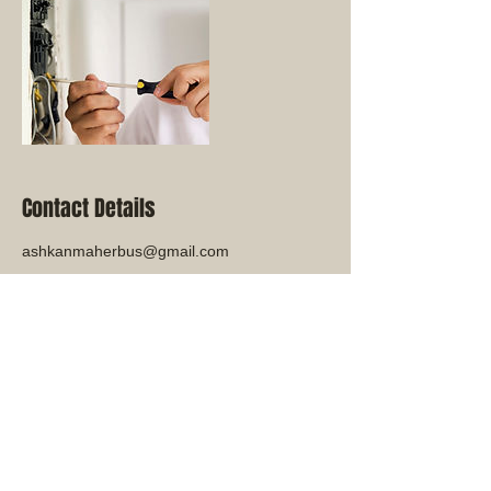
Contact Details
ashkanmaherbus@gmail.com