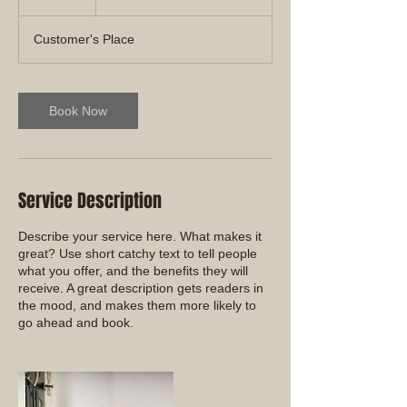
h
Customer's Place
Book Now
Service Description
Describe your service here. What makes it
great? Use short catchy text to tell people
what you offer, and the benefits they will
receive. A great description gets readers in
the mood, and makes them more likely to
go ahead and book.