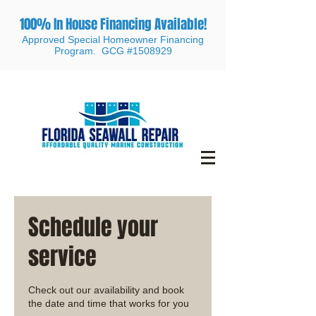
100% In House Financing Available!
Approved Special Homeowner Financing
Program. GCG #1508929
Schedule your
service
Check out our availability and book
the date and time that works for you