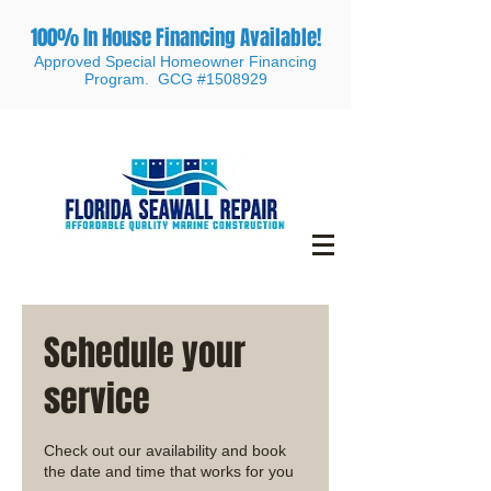
100% In House Financing Available!
Approved Special Homeowner Financing
Program. GCG #1508929
Schedule your
service
Check out our availability and book
the date and time that works for you